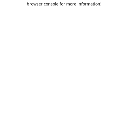
browser console for more information).